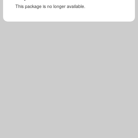
This package is no longer available.